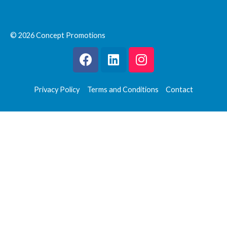
© 2026 Concept Promotions
Privacy Policy
Terms and Conditions
Contact