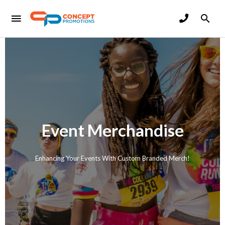
Event Merchandise
Enhancing Your Events With Custom Branded Merch!