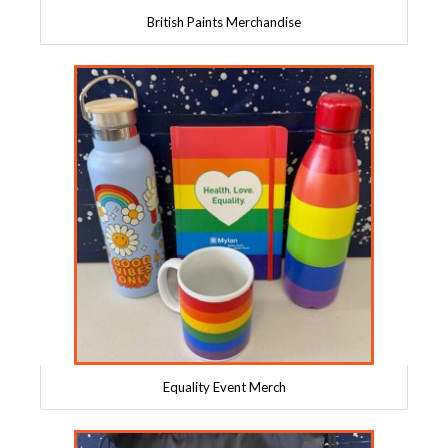
British Paints Merchandise
Equality Event Merch