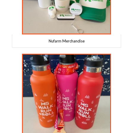
Nufarm Merchandise