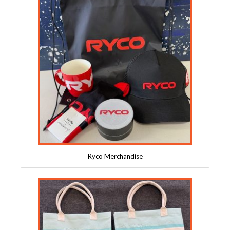
Ryco Merchandise