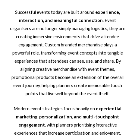
Successful events today are built around
experience,
interaction, and meaningful connection
. Event
organisers are no longer simply managing logistics, they are
creating immersive environments that drive attendee
engagement. Custom branded merchandise plays a
powerful role, transforming event concepts into tangible
experiences that attendees can see, use, and share. By
aligning creative merchandise with event themes,
promotional products become an extension of the overall
event journey, helping planners create memorable touch
points that live well beyond the event itself.
Modern event strategies focus heavily on
experiential
marketing, personalization, and multi-touchpoint
engagement
, with planners prioritising interactive
experiences that increase participation and enjoyment.