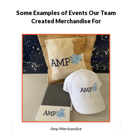
Some Examples of Events Our Team
Created Merchandise For
Amp Merchandise