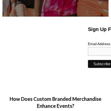
Sign Up F
Email Addres
How Does Custom Branded Merchandise
Enhance Events?