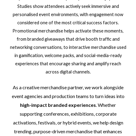
Studies show attendees actively seek immersive and
personalised event environments, with engagement now
considered one of the most critical success factors.
Promotional merchandise helps activate these moments,
from branded giveaways that drive booth traffic and
networking conversations, to interactive merchandise used
in gamification, welcome packs, and social-media-ready
experiences that encourage sharing and amplify reach
across digital channels.
As a creative merchandise partner, we work alongside
event agencies and production teams to turn ideas into
high-impact branded experiences
. Whether
supporting conferences, exhibitions, corporate
activations, festivals, or hybrid events, we help design
trending, purpose-driven merchandise that enhances