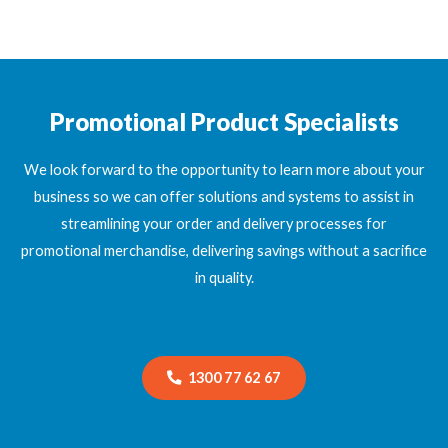
Promotional Product Specialists
We look forward to the opportunity to learn more about your
business so we can offer solutions and systems to assist in
streamlining your order and delivery processes for
promotional merchandise, delivering savings without a sacrifice
in quality.
1300 77 62 67