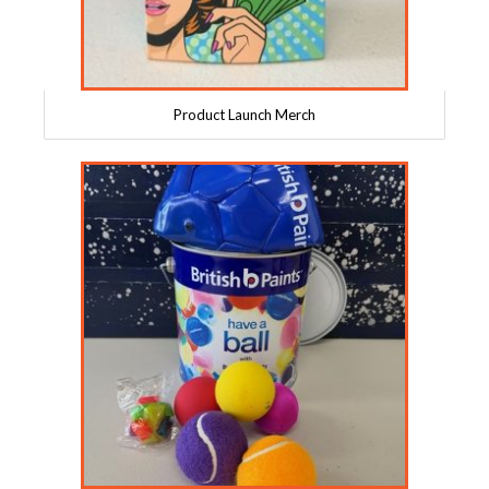
Product Launch Merch