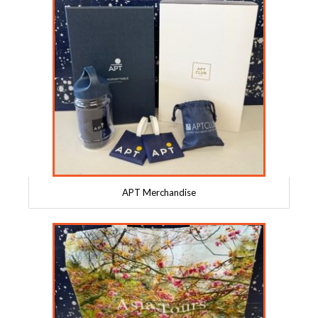
APT Merchandise