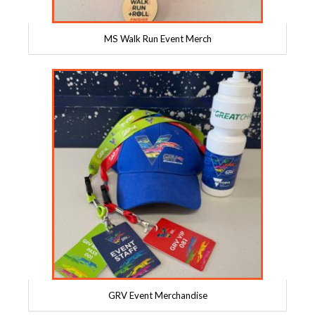
MS Walk Run Event Merch
GRV Event Merchandise