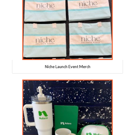
Niche Launch Event Merch