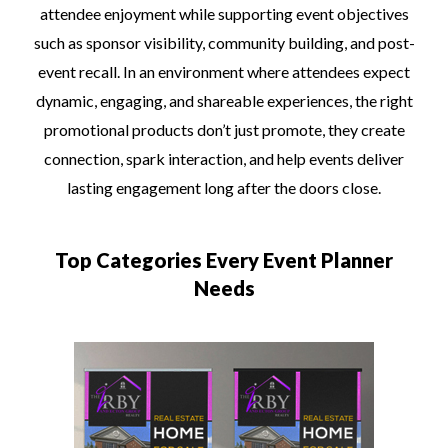
attendee enjoyment while supporting event objectives
such as sponsor visibility, community building, and post-
event recall. In an environment where attendees expect
dynamic, engaging, and shareable experiences, the right
promotional products don’t just promote, they create
connection, spark interaction, and help events deliver
lasting engagement long after the doors close.
Top Categories Every Event Planner
Needs