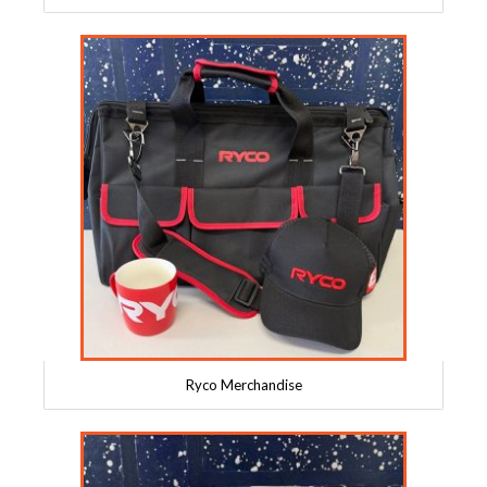
Ryco Merchandise