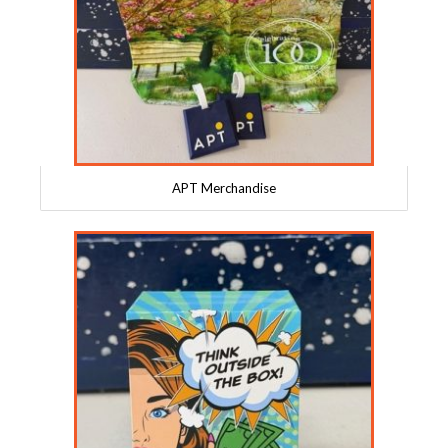
APT Merchandise